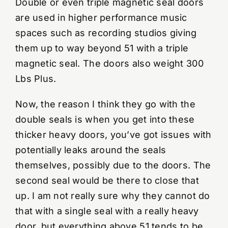
Double or even triple magnetic seal doors
are used in higher performance music
spaces such as recording studios giving
them up to way beyond 51 with a triple
magnetic seal. The doors also weight 300
Lbs Plus.
Now, the reason I think they go with the
double seals is when you get into these
thicker heavy doors, you’ve got issues with
potentially leaks around the seals
themselves, possibly due to the doors. The
second seal would be there to close that
up. I am not really sure why they cannot do
that with a single seal with a really heavy
door, but everything above 51 tends to be