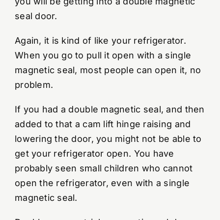
you will be getting into a double magnetic
seal door.
Again, it is kind of like your refrigerator.
When you go to pull it open with a single
magnetic seal, most people can open it, no
problem.
If you had a double magnetic seal, and then
added to that a cam lift hinge raising and
lowering the door, you might not be able to
get your refrigerator open. You have
probably seen small children who cannot
open the refrigerator, even with a single
magnetic seal.