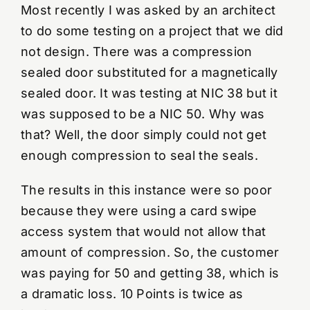
Most recently I was asked by an architect
to do some testing on a project that we did
not design. There was a compression
sealed door substituted for a magnetically
sealed door. It was testing at NIC 38 but it
was supposed to be a NIC 50. Why was
that? Well, the door simply could not get
enough compression to seal the seals.
The results in this instance were so poor
because they were using a card swipe
access system that would not allow that
amount of compression. So, the customer
was paying for 50 and getting 38, which is
a dramatic loss. 10 Points is twice as