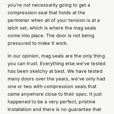
you’re not necessarily going to get a
compression seal that holds at the
perimeter when all of your tension is at a
latch set, which is where the mag seals
come into place. The door is not being
pressured to make it work.
In our opinion, mag seals are the only thing
you can trust. Everything else we’ve tested
has been sketchy at best. We have tested
many doors over the years, we’ve only had
one or two with compression seals that
came anywhere close to their spec. It just
happened to be a very perfect, pristine
installation and there is no guarantee that