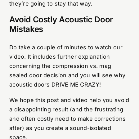
they’re going to stay that way.
Avoid Costly Acoustic Door
Mistakes
Do take a couple of minutes to watch our
video. It includes further explanation
concerning the compression vs. mag
sealed door decision and you will see why
acoustic doors DRIVE ME CRAZY!
We hope this post and video help you avoid
a disappointing result (and the frustrating
and often costly need to make corrections
after) as you create a sound-isolated
space.