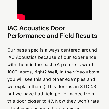
IAC Acoustics Door
Performance and Field Results
Our base spec is always centered around
IAC Acoustics because of our experience
with them in the past. (A picture is worth
1000 words, right? Well, In the video above
you will see this and other examples and
we explain them.) This door is an STC 43
but we have had field performance from
this door closer to 47. Now they won’t rate
it that way because they are very