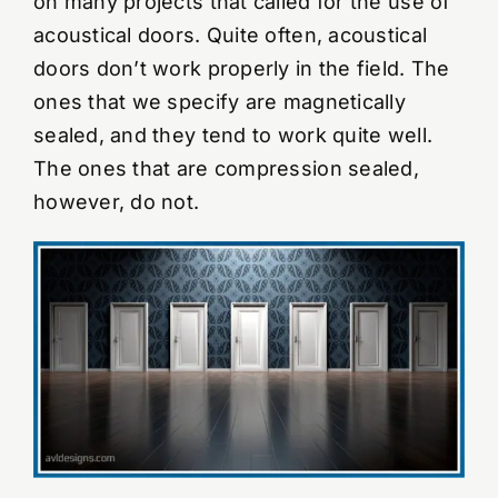
on many projects that called for the use of
acoustical doors. Quite often, acoustical
YouTube Videos
doors don’t work properly in the field. The
ones that we specify are magnetically
Wall Of Shame
sealed, and they tend to work quite well.
The ones that are compression sealed,
Contact
however, do not.