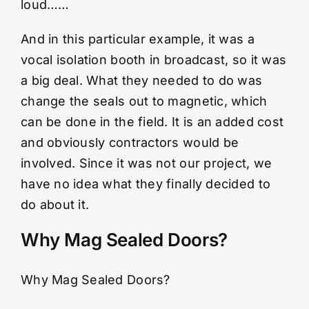
loud……
And in this particular example, it was a
vocal isolation booth in broadcast, so it was
a big deal. What they needed to do was
change the seals out to magnetic, which
can be done in the field. It is an added cost
and obviously contractors would be
involved. Since it was not our project, we
have no idea what they finally decided to
do about it.
Why Mag Sealed Doors?
Why Mag Sealed Doors?