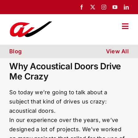
Skip
to
content
Togg
Navi
Home
Blog
View All
Why Acoustical Doors Drive
About Us
Me Crazy
Portfolio
So today we’re going to talk about a
subject that kind of drives us crazy:
acoustical doors.
News
In our experience over the years, we’ve
designed a lot of projects. We’ve worked
Blog