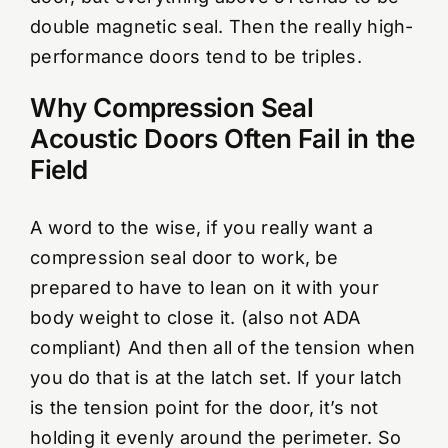
double magnetic seal. Then the really high-
performance doors tend to be triples.
Why Compression Seal
Acoustic Doors Often Fail in the
Field
A word to the wise, if you really want a
compression seal door to work, be
prepared to have to lean on it with your
body weight to close it. (also not ADA
compliant) And then all of the tension when
you do that is at the latch set. If your latch
is the tension point for the door, it’s not
holding it evenly around the perimeter. So