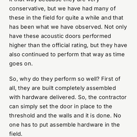
conservative, but we have had many of
these in the field for quite a while and that
has been what we have observed. Not only
have these acoustic doors performed
higher than the official rating, but they have
also continued to perform that way as time
goes on.
So, why do they perform so well? First of
all, they are built completely assembled
with hardware delivered. So, the contractor
can simply set the door in place to the
threshold and the walls and it is done. No
one has to put assemble hardware in the
field.