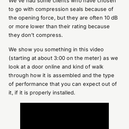
We’ve had some clients who have chosen
to go with compression seals because of
the opening force, but they are often 10 dB
or more lower than their rating because
they don’t compress.
We show you something in this video
(starting at about 3:00 on the meter) as we
look at a door online and kind of walk
through how it is assembled and the type
of performance that you can expect out of
it, if it is properly installed.