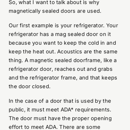
So, what I want to talk about is why
magnetically sealed doors are used.
Our first example is your refrigerator. Your
refrigerator has a mag sealed door on it
because you want to keep the cold in and
keep the heat out. Acoustics are the same
thing. A magnetic sealed doorframe, like a
refrigerator door, reaches out and grabs
and the refrigerator frame, and that keeps
the door closed.
In the case of a door that is used by the
public, it must meet ADA* requirements.
The door must have the proper opening
effort to meet ADA. There are some