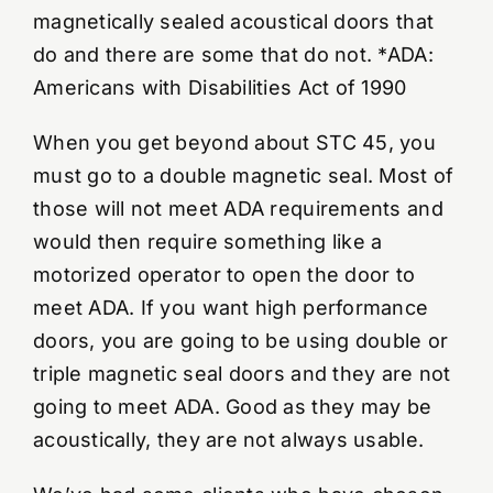
magnetically sealed acoustical doors that
do and there are some that do not. *ADA:
Americans with Disabilities Act of 1990
When you get beyond about STC 45, you
must go to a double magnetic seal. Most of
those will not meet ADA requirements and
would then require something like a
motorized operator to open the door to
meet ADA. If you want high performance
doors, you are going to be using double or
triple magnetic seal doors and they are not
going to meet ADA. Good as they may be
acoustically, they are not always usable.