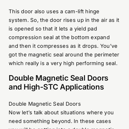
This door also uses a cam-lift hinge
system. So, the door rises up in the air as it
is opened so that it lets a yield pad
compression seal at the bottom expand
and then it compresses as it drops. You’ve
got the magnetic seal around the perimeter
which really is a very high performing seal.
Double Magnetic Seal Doors
and High-STC Applications
Double Magnetic Seal Doors
Now let’s talk about situations where you
need something beyond. In these cases