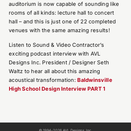
auditorium is now capable of sounding like
rooms of all kinds: lecture hall to concert
hall – and this is just one of 22 completed
venues with the same amazing results!
Listen to Sound & Video Contractor’s
exciting podcast interview with AVL
Designs Inc. President / Designer Seth
Waltz to hear all about this amazing
acoustical transformation:
Baldwinsville
High School Design Interview PART 1
© 1994-2026 AVL Designs, Inc.