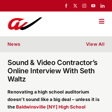
Skip
to
content
Togg
Navi
Home
News
View All
About Us
Sound & Video Contractor’s
Online Interview With Seth
Portfolio
Waltz
News
Renovating a high school auditorium
doesn’t sound like a big deal – unless it is
Blog
the
Baldwinsville [NY] High School