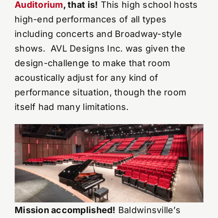
Auditorium
, that is!
This high school hosts
high-end performances of all types
YouTube Videos
including concerts and Broadway-style
shows. AVL Designs Inc. was given the
Wall Of Shame
design-challenge to make that room
acoustically adjust for any kind of
Contact
performance situation, though the room
itself had many limitations.
Mission accomplished!
Baldwinsville’s