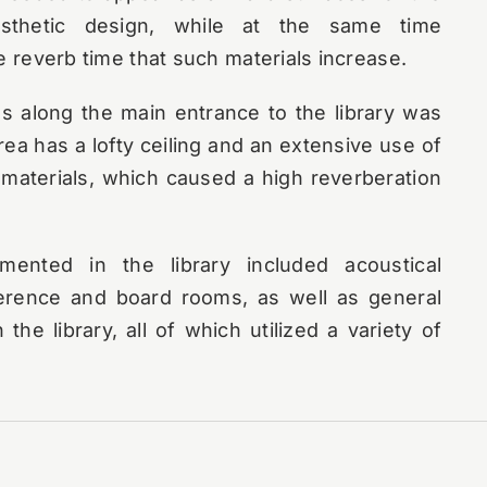
esthetic design, while at the same time
e reverb time that such materials increase.
ns along the main entrance to the library was
rea has a lofty ceiling and an extensive use of
materials, which caused a high reverberation
mented in the library included acoustical
ference and board rooms, as well as general
 the library, all of which utilized a variety of
st large-scale event was their grand opening.
among other special happenings, a dinner in
g space outside the auditorium. With many