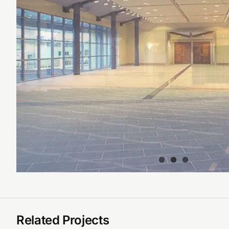
Related Projects