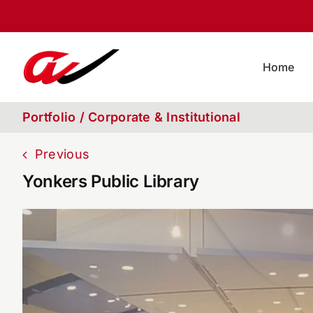
Skip
to
content
Home
Portfolio / Corporate & Institutional
Previous
Yonkers Public Library