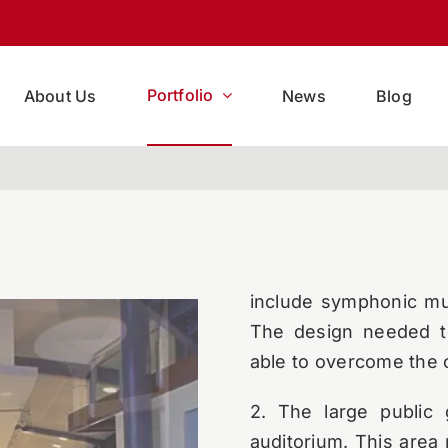
The Yonkers Public L
elegant structure.
Mul
acoustics as well.
Portfolio
About Us
News
Blog
AVL Designs Inc. was
solutions for the main 
1. The main auditoriu
located right next t
asymmetrical room in 
include symphonic mus
The design needed to
able to overcome the 
2. The large public 
auditorium. This area