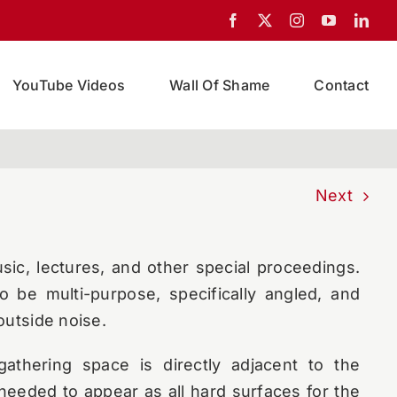
ibrary was conceived as an innovative and
tiple use of its spaces called for exceptional
YouTube Videos
Wall Of Shame
Contact
 brought onto the team to design acoustical
areas of the library.
m hinges on an outside wall of the building,
Next
o a busy intersection. The space is also an
terms of seating. Events that take place here
ic, lectures, and other special proceedings.
 be multi-purpose, specifically angled, and
outside noise.
gathering space is directly adjacent to the
 needed to appear as all hard surfaces for the