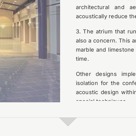
architectural and a
acoustically reduce th
3. The atrium that ru
also a concern. This a
marble and limestone 
time.
Other designs imple
isolation for the con
acoustic design within
special techniques.
Post-project, the fir
This event included, 
the public gatherin