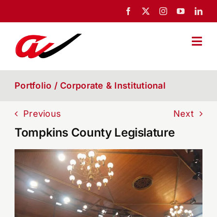
Skip
to
content
Togg
Navi
Home
Portfolio / Corporate & Institutional
About Us
Previous
Next
Tompkins County Legislature
Portfolio
News
Blog