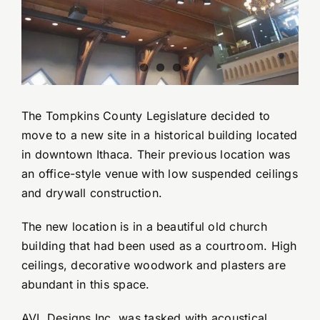
YouTube Videos
Wall Of Shame
The Tompkins County Legislature decided to
Contact
move to a new site in a historical building located
in downtown Ithaca. Their previous location was
an office-style venue with low suspended ceilings
and drywall construction.
The new location is in a beautiful old church
building that had been used as a courtroom. High
ceilings, decorative woodwork and plasters are
abundant in this space.
AVL Designs Inc. was tasked with acoustical