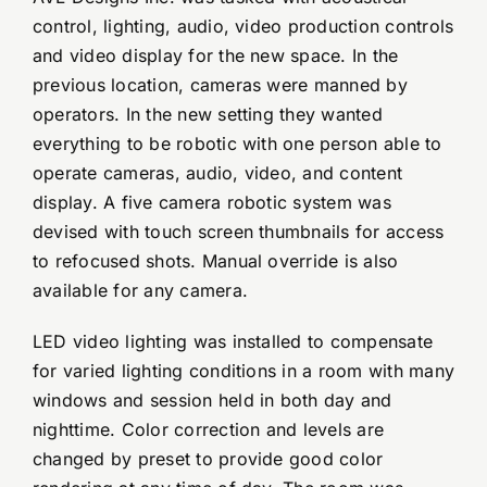
control, lighting, audio, video production controls
and video display for the new space. In the
previous location, cameras were manned by
operators. In the new setting they wanted
everything to be robotic with one person able to
operate cameras, audio, video, and content
display. A five camera robotic system was
devised with touch screen thumbnails for access
to refocused shots. Manual override is also
available for any camera.
LED video lighting was installed to compensate
for varied lighting conditions in a room with many
windows and session held in both day and
nighttime. Color correction and levels are
changed by preset to provide good color