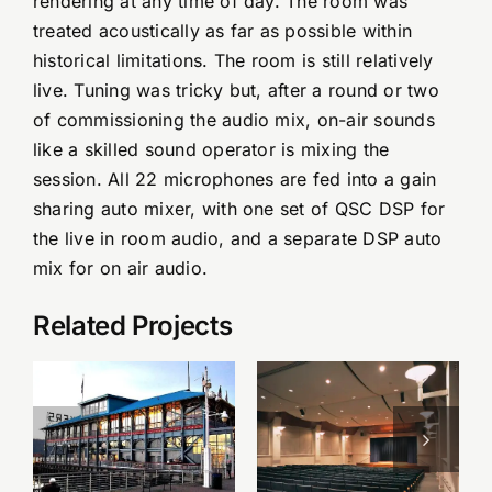
rendering at any time of day. The room was
treated acoustically as far as possible within
historical limitations. The room is still relatively
live. Tuning was tricky but, after a round or two
of commissioning the audio mix, on-air sounds
like a skilled sound operator is mixing the
session. All 22 microphones are fed into a gain
sharing auto mixer, with one set of QSC DSP for
the live in room audio, and a separate DSP auto
mix for on air audio.
Related Projects