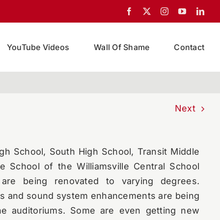
YouTube Videos
Wall Of Shame
Contact
Next
igh School, South High School, Transit Middle
e School of the Williamsville Central School
s are being renovated to varying degrees.
s and sound system enhancements are being
the auditoriums. Some are even getting new