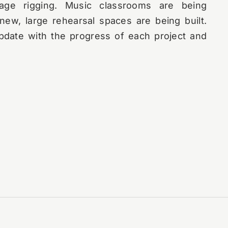
age rigging. Music classrooms are being
ew, large rehearsal spaces are being built.
pdate with the progress of each project and