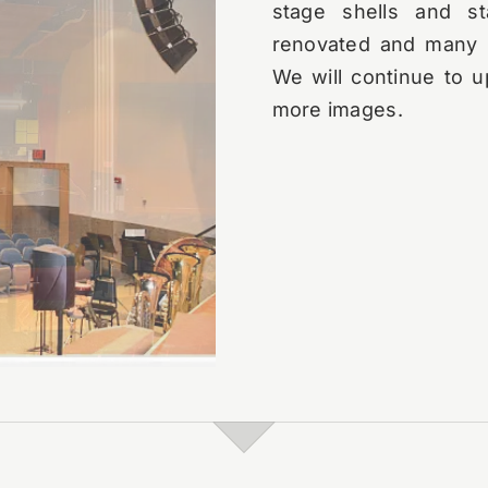
stage shells and st
renovated and many n
We will continue to u
more images.