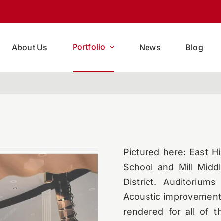
Portfolio
About Us
News
Blog
Pictured here: East H
School and Mill Middl
District. Auditorium
Acoustic improvement
rendered for all of 