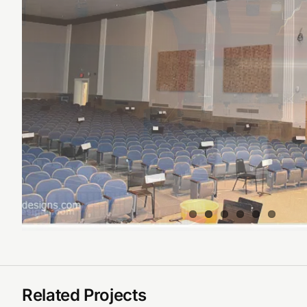
Related Projects