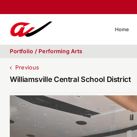
Skip
to
content
Home
Portfolio / Performing Arts
Previous
Williamsville Central School District