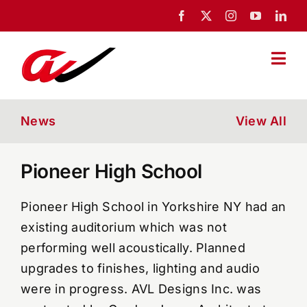
Skip
to
content
Togg
Navi
Home
News
View All
About Us
Pioneer High School
Portfolio
Pioneer High School in Yorkshire NY had an
existing auditorium which was not
News
performing well acoustically. Planned
upgrades to finishes, lighting and audio
were in progress. AVL Designs Inc. was
Blog