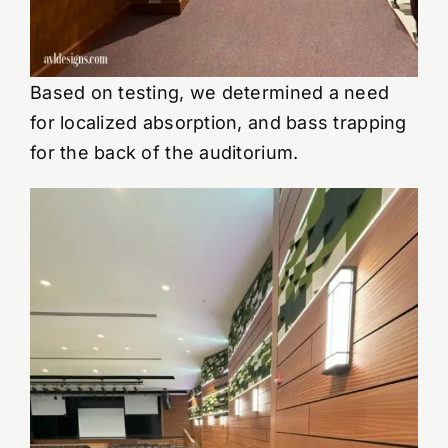
Based on testing, we determined a need
for localized absorption, and bass trapping
for the back of the auditorium.