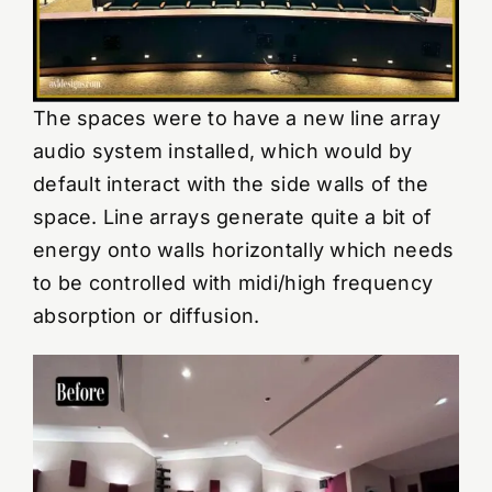
The spaces were to have a new line array
audio system installed, which would by
default interact with the side walls of the
space. Line arrays generate quite a bit of
energy onto walls horizontally which needs
to be controlled with midi/high frequency
absorption or diffusion.