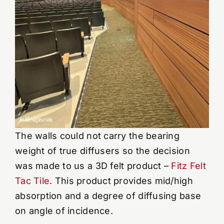
The walls could not carry the bearing
weight of true diffusers so the decision
was made to us a 3D felt product –
Fitz Felt
Tac Tile
. This product provides mid/high
absorption and a degree of diffusing base
on angle of incidence.