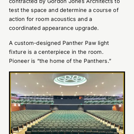
contracted by Gordon Jones Architects to
test the space and determine a course of
YouTube Videos
action for room acoustics and a
coordinated appearance upgrade.
Wall Of Shame
A custom-designed Panther Paw light
fixture is a centerpiece in the room.
Contact
Pioneer is “the home of the Panthers.”