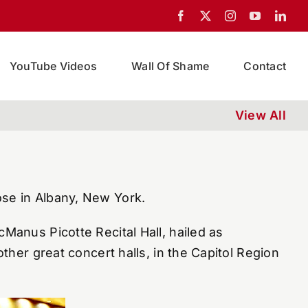
YouTube Videos
Wall Of Shame
Contact
View All
ose in Albany, New York.
cManus Picotte Recital Hall, hailed as
ther great concert halls, in the Capitol Region