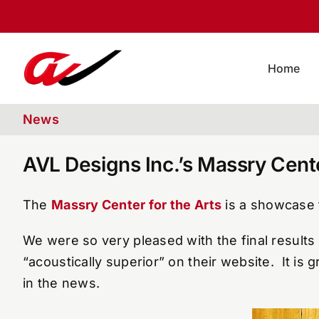
Skip
to
content
Home
News
AVL Designs Inc.’s Massry Cen
The
Massry Center for the Arts
is a showcase f
We were so very pleased with the final results 
“acoustically superior” on their website. It is 
in the news.