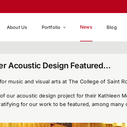
News
About Us
Portfolio
Blog
ter Acoustic Design Featured…
or music and visual arts at The College of Saint R
of our acoustic design project for their Kathleen M
gratifying for our work to be featured, among many o