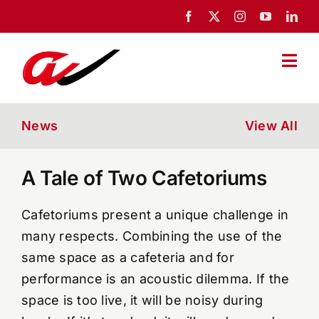
Skip
to
content
Togg
Navi
Home
News
View All
About Us
A Tale of Two Cafetoriums
Portfolio
Cafetoriums present a unique challenge in
many respects. Combining the use of the
News
same space as a cafeteria and for
performance is an acoustic dilemma. If the
space is too live, it will be noisy during
Blog