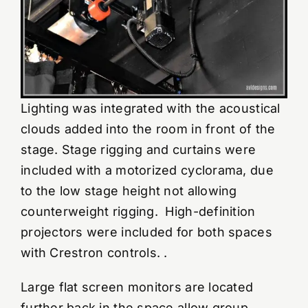
Lighting was integrated with the acoustical
clouds added into the room in front of the
stage. Stage rigging and curtains were
included with a motorized cyclorama, due
to the low stage height not allowing
counterweight rigging. High-definition
projectors were included for both spaces
with Crestron controls. .
Large flat screen monitors are located
further back in the space allow group