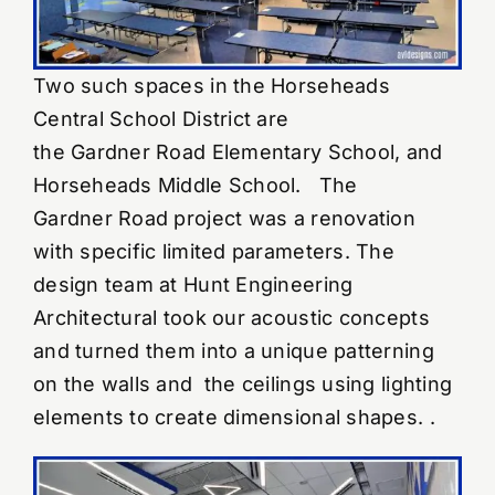
Two such spaces in the Horseheads
Central School District are
the Gardner Road Elementary School, and
Horseheads Middle School. The
Gardner Road project was a renovation
with specific limited parameters. The
design team at Hunt Engineering
Architectural took our acoustic concepts
and turned them into a unique patterning
on the walls and the ceilings using lighting
elements to create dimensional shapes. .