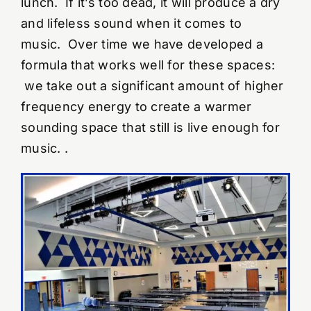
lunch. If it’s too dead, it will produce a dry
and lifeless sound when it comes to
YouTube Videos
music. Over time we have developed a
formula that works well for these spaces:
Wall Of Shame
we take out a significant amount of higher
frequency energy to create a warmer
Contact
sounding space that still is live enough for
music. .