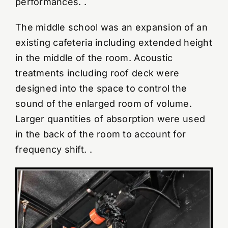
performances. .
The middle school was an expansion of an
existing cafeteria including extended height
in the middle of the room. Acoustic
treatments including roof deck were
designed into the space to control the
sound of the enlarged room of volume.
Larger quantities of absorption were used
in the back of the room to account for
frequency shift. .