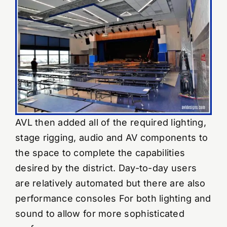
AVL then added all of the required lighting,
stage rigging, audio and AV components to
the space to complete the capabilities
desired by the district. Day-to-day users
are relatively automated but there are also
performance consoles For both lighting and
sound to allow for more sophisticated